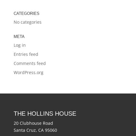
CATEGORIES
No categories
META
Log in
Entries feed
Comments feed
WordPress.org
THE HOLLINS HOUSE
20 Clubhouse Road
Santa Cruz, CA 95060