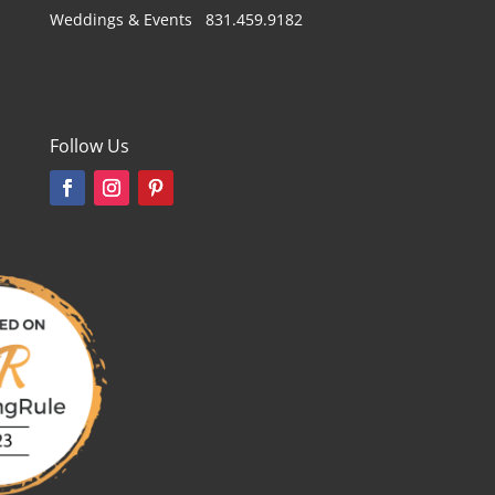
Weddings & Events 831.459.9182
Follow Us