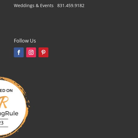
Weddings & Events 831.459.9182
Follow Us