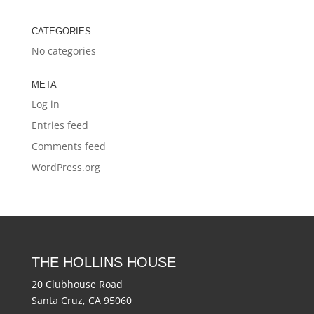
CATEGORIES
No categories
META
Log in
Entries feed
Comments feed
WordPress.org
THE HOLLINS HOUSE
20 Clubhouse Road
Santa Cruz, CA 95060